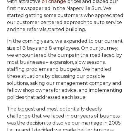
with attractive
oil change
prices and placed our
first newspaper ad in the Naperville Sun. We
started getting some customers who appreciated
our customer centered approach to auto service
and the referrals started building.
In the coming years, we expanded to our current
size of 8 bays and 8 employees. On our journey,
we encountered the bumps in the road faced by
most businesses – expansion, slow seasons,
staffing problems and budgets. We handled
these situations by discussing our possible
solutions, asking our management company and
fellow shop owners for advice, and implementing
policies that addressed each issue.
The biggest and most potentially deadly
challenge that we faced in our years of business
was the decision to dissolve our marriage in 2005.
Laura and I decided we made better business