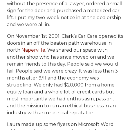
without the presence of a lawyer, ordered a small
sign for the door and purchased a motorized car
lift. I put my two-week notice in at the dealership
and we were all in.
On November 1st 2001, Clark’s Car Care opened its
doors in an off the beaten path warehouse in
north
Naperville
. We shared our space with
another shop who has since moved on and we
remain friends to this day. People said we would
fail. People said we were crazy. It was less than 3
months after 9/11 and the economy was
struggling. We only had $20,000 from a home
equity loan and a whole lot of credit cards but
most importantly we had enthusiasm, passion,
and the mission to run an ethical business in an
industry with an unethical reputation.
Laura made up some flyers on Microsoft Word