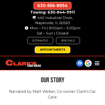
630-556-8954
Towing: 630-844-9911
440 Industrial Drive,
Naperville, IL 60563
Mon – Fri | 8:00am – 5:00pm
Sat – Sun | Closed
ESTIMATES
SPECIALS
APPOINTMENTS
Our Story
Narrated by Matt Weber, Co-owner Clark’s Car
Care: