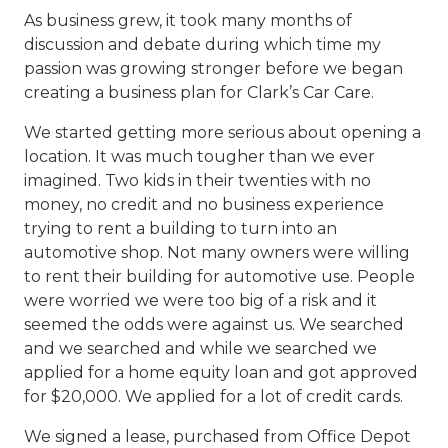
As business grew, it took many months of
discussion and debate during which time my
passion was growing stronger before we began
creating a business plan for Clark’s Car Care.
We started getting more serious about opening a
location. It was much tougher than we ever
imagined. Two kids in their twenties with no
money, no credit and no business experience
trying to rent a building to turn into an
automotive shop. Not many owners were willing
to rent their building for automotive use. People
were worried we were too big of a risk and it
seemed the odds were against us. We searched
and we searched and while we searched we
applied for a home equity loan and got approved
for $20,000. We applied for a lot of credit cards.
We signed a lease, purchased from Office Depot