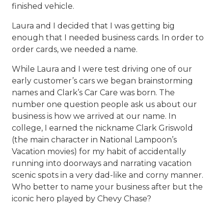
finished vehicle.
Laura and I decided that I was getting big
enough that I needed business cards. In order to
order cards, we needed a name.
While Laura and I were test driving one of our
early customer’s cars we began brainstorming
names and Clark’s Car Care was born. The
number one question people ask us about our
business is how we arrived at our name. In
college, I earned the nickname Clark Griswold
(the main character in National Lampoon’s
Vacation movies) for my habit of accidentally
running into doorways and narrating vacation
scenic spots in a very dad-like and corny manner.
Who better to name your business after but the
iconic hero played by Chevy Chase?