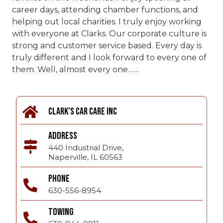
career days, attending chamber functions, and
helping out local charities. I truly enjoy working
with everyone at Clarks. Our corporate culture is
strong and customer service based. Every day is
truly different and I look forward to every one of
them. Well, almost every one……
CLARK’S CAR CARE INC
ADDRESS
440 Industrial Drive,
Naperville, IL 60563
PHONE
630-556-8954
TOWING