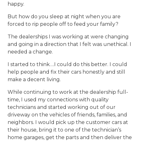
happy.
But how do you sleep at night when you are
forced to rip people off to feed your family?
The dealerships I was working at were changing
and going in a direction that I felt was unethical. I
needed a change.
I started to think….I could do this better. I could
help people and fix their cars honestly and still
make a decent living.
While continuing to work at the dealership full-
time, I used my connections with quality
technicians and started working out of our
driveway on the vehicles of friends, families, and
neighbors. I would pick up the customer cars at
their house, bring it to one of the technician’s
home garages, get the parts and then deliver the