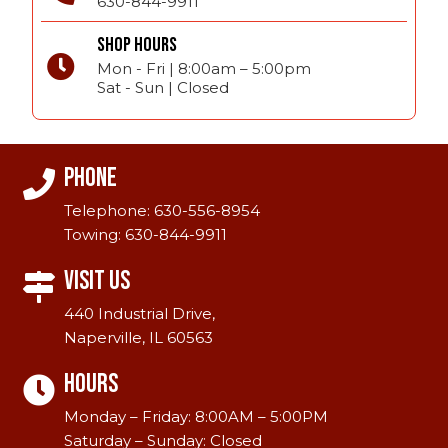
630-844-9911
SHOP HOURS
Mon - Fri | 8:00am – 5:00pm
Sat - Sun | Closed
Phone
Telephone:
630-556-8954
Towing:
630-844-9911
Visit Us
440 Industrial Drive,
Naperville, IL 60563
Hours
Monday – Friday: 8:00AM – 5:00PM
Saturday – Sunday: Closed