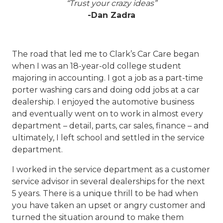
“Trust your crazy ideas”
-Dan Zadra
The road that led me to Clark’s Car Care began
when I was an 18-year-old college student
majoring in accounting. I got a job as a part-time
porter washing cars and doing odd jobs at a car
dealership. I enjoyed the automotive business
and eventually went on to work in almost every
department – detail, parts, car sales, finance – and
ultimately, I left school and settled in the service
department.
I worked in the service department as a customer
service advisor in several dealerships for the next
5 years. There is a unique thrill to be had when
you have taken an upset or angry customer and
turned the situation around to make them