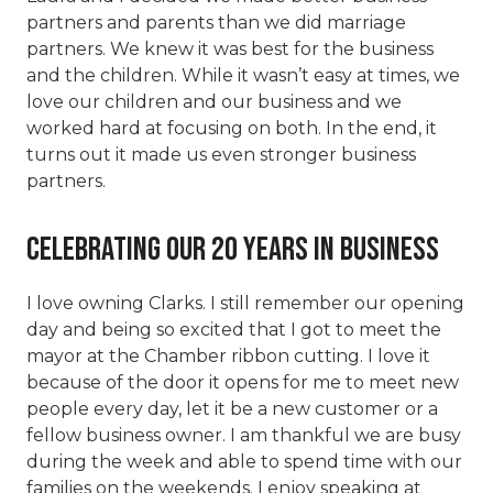
partners and parents than we did marriage
partners. We knew it was best for the business
and the children. While it wasn’t easy at times, we
love our children and our business and we
worked hard at focusing on both. In the end, it
turns out it made us even stronger business
partners.
Celebrating our 20 years in business
I love owning Clarks. I still remember our opening
day and being so excited that I got to meet the
mayor at the Chamber ribbon cutting. I love it
because of the door it opens for me to meet new
people every day, let it be a new customer or a
fellow business owner. I am thankful we are busy
during the week and able to spend time with our
families on the weekends. I enjoy speaking at