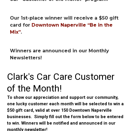
Our 1st-place winner will receive
a $50 gift
card for
Downtown Naperville “Be in the
Mix”
.
Winners are announced in our Monthly
Newsletters!