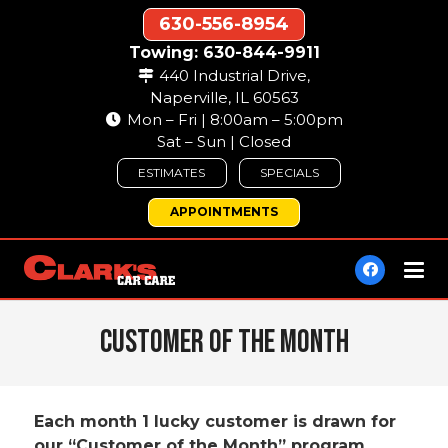
630-556-8954
Towing: 630-844-9911
440 Industrial Drive,
Naperville, IL 60563
Mon – Fri | 8:00am – 5:00pm
Sat – Sun | Closed
ESTIMATES
SPECIALS
APPOINTMENTS
Customer of The Month
Each month 1 lucky customer is drawn for
our “Customer of the Month” program.