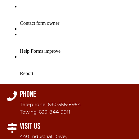
Phone
Telephone:
630-556-8954
Towing:
630-844-9911
Visit Us
440 Industrial Drive,