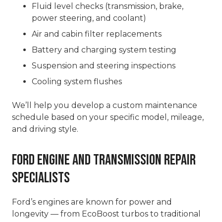
Fluid level checks (transmission, brake,
power steering, and coolant)
Air and cabin filter replacements
Battery and charging system testing
Suspension and steering inspections
Cooling system flushes
We’ll help you develop a custom maintenance
schedule based on your specific model, mileage,
and driving style.
Ford Engine and Transmission Repair
Specialists
Ford’s engines are known for power and
longevity — from EcoBoost turbos to traditional