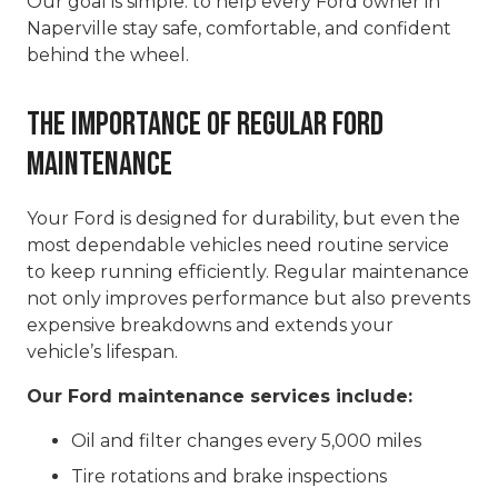
Our goal is simple: to help every Ford owner in
Naperville stay safe, comfortable, and confident
behind the wheel.
The Importance of Regular Ford
Maintenance
Your Ford is designed for durability, but even the
most dependable vehicles need routine service
to keep running efficiently. Regular maintenance
not only improves performance but also prevents
expensive breakdowns and extends your
vehicle’s lifespan.
Our Ford maintenance services include:
Oil and filter changes every 5,000 miles
Tire rotations and brake inspections