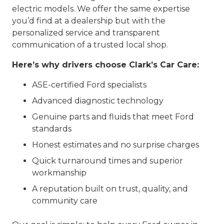
electric models. We offer the same expertise
you’d find at a dealership but with the
personalized service and transparent
communication of a trusted local shop.
Here’s why drivers choose Clark’s Car Care:
ASE-certified Ford specialists
Advanced diagnostic technology
Genuine parts and fluids that meet Ford
standards
Honest estimates and no surprise charges
Quick turnaround times and superior
workmanship
A reputation built on trust, quality, and
community care