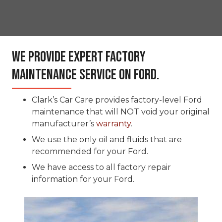
We Provide Expert Factory
Maintenance Service On Ford.
Clark’s Car Care provides factory-level Ford
maintenance that will NOT void your original
manufacturer’s
warranty
.
We use the only oil and fluids that are
recommended for your Ford.
We have access to all factory repair
information for your Ford.