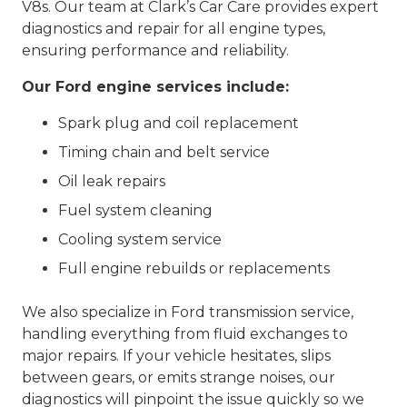
V8s. Our team at Clark’s Car Care provides expert
diagnostics and repair for all engine types,
ensuring performance and reliability.
Our Ford engine services include:
Spark plug and coil replacement
Timing chain and belt service
Oil leak repairs
Fuel system cleaning
Cooling system service
Full engine rebuilds or replacements
We also specialize in Ford transmission service,
handling everything from fluid exchanges to
major repairs. If your vehicle hesitates, slips
between gears, or emits strange noises, our
diagnostics will pinpoint the issue quickly so we