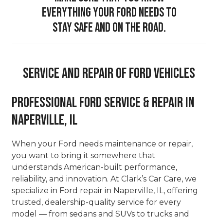
everything your Ford needs to
stay safe and on the road.
Service And Repair Of Ford Vehicles
Professional Ford Service & Repair in
Naperville, IL
When your Ford needs maintenance or repair,
you want to bring it somewhere that
understands American-built performance,
reliability, and innovation. At Clark’s Car Care, we
specialize in Ford repair in Naperville, IL, offering
trusted, dealership-quality service for every
model — from sedans and SUVs to trucks and