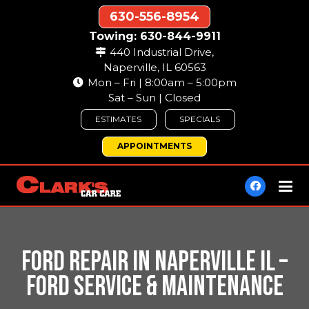
630-556-8954
Towing: 630-844-9911
440 Industrial Drive,
Naperville, IL 60563
Mon – Fri | 8:00am – 5:00pm
Sat – Sun | Closed
ESTIMATES
SPECIALS
APPOINTMENTS
FORD REPAIR IN NAPERVILLE IL –
FORD SERVICE & MAINTENANCE