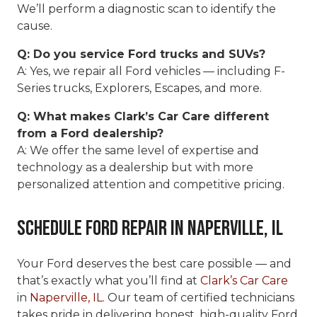
We’ll perform a diagnostic scan to identify the
cause.
Q: Do you service Ford trucks and SUVs?
A: Yes, we repair all Ford vehicles — including F-
Series trucks, Explorers, Escapes, and more.
Q: What makes Clark’s Car Care different
from a Ford dealership?
A: We offer the same level of expertise and
technology as a dealership but with more
personalized attention and competitive pricing.
Schedule Ford Repair in Naperville, IL
Your Ford deserves the best care possible — and
that’s exactly what you’ll find at
Clark’s Car Care
in
Naperville, IL
. Our team of certified technicians
takes pride in delivering honest, high-quality Ford