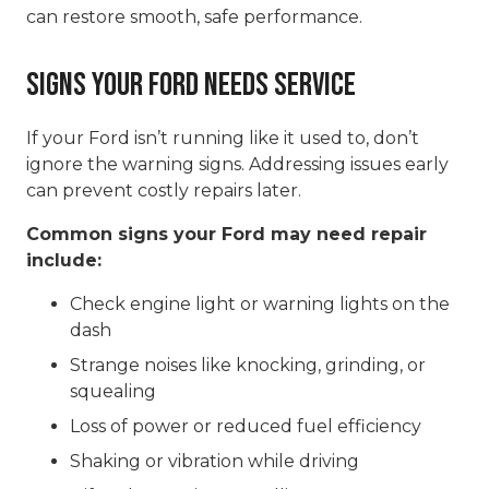
can restore smooth, safe performance.
Signs Your Ford Needs Service
If your Ford isn’t running like it used to, don’t
ignore the warning signs. Addressing issues early
can prevent costly repairs later.
Common signs your Ford may need repair
include:
Check engine light or warning lights on the
dash
Strange noises like knocking, grinding, or
squealing
Loss of power or reduced fuel efficiency
Shaking or vibration while driving