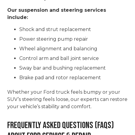
Our suspension and steering services
include:
Shock and strut replacement
Power steering pump repair
Wheel alignment and balancing
Control arm and ball joint service
Sway bar and bushing replacement
Brake pad and rotor replacement
Whether your Ford truck feels bumpy or your
SUV’s steering feels loose, our experts can restore
your vehicle’s stability and comfort.
Frequently Asked Questions (FAQs)