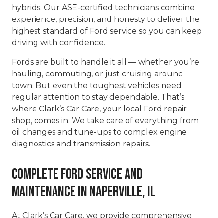
hybrids. Our ASE-certified technicians combine
experience, precision, and honesty to deliver the
highest standard of Ford service so you can keep
driving with confidence.
Fords are built to handle it all — whether you’re
hauling, commuting, or just cruising around
town. But even the toughest vehicles need
regular attention to stay dependable. That’s
where Clark’s Car Care, your local Ford repair
shop, comes in. We take care of everything from
oil changes and tune-ups to complex engine
diagnostics and transmission repairs.
Complete Ford Service and
Maintenance in Naperville, IL
At Clark’s Car Care, we provide comprehensive