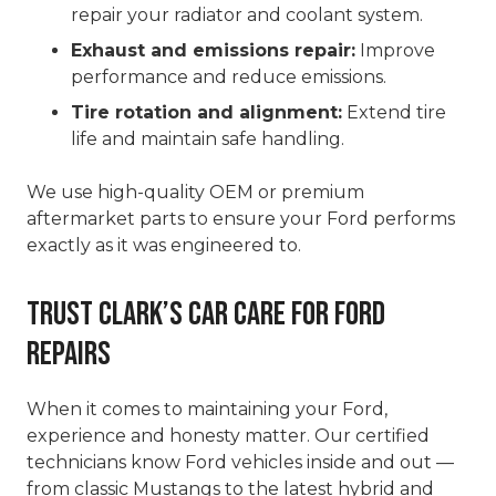
repair your radiator and coolant system.
Exhaust and emissions repair:
Improve
performance and reduce emissions.
Tire rotation and alignment:
Extend tire
life and maintain safe handling.
We use high-quality OEM or premium
aftermarket parts to ensure your Ford performs
exactly as it was engineered to.
Trust Clark’s Car Care for Ford
Repairs
When it comes to maintaining your Ford,
experience and honesty matter. Our certified
technicians know Ford vehicles inside and out —
from classic Mustangs to the latest hybrid and