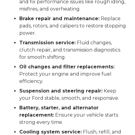
and fix performance issues like rough idling,
misfires, and overheating.
Brake repair and maintenance:
Replace
pads, rotors, and calipers to restore stopping
power.
Transmission service:
Fluid changes,
clutch repair, and transmission diagnostics
for smooth shifting.
Oil changes and filter replacements:
Protect your engine and improve fuel
efficiency.
Suspension and steering repair:
Keep
your Ford stable, smooth, and responsive.
Battery, starter, and alternator
replacement:
Ensure your vehicle starts
strong every time.
Cooling system service:
Flush, refill, and