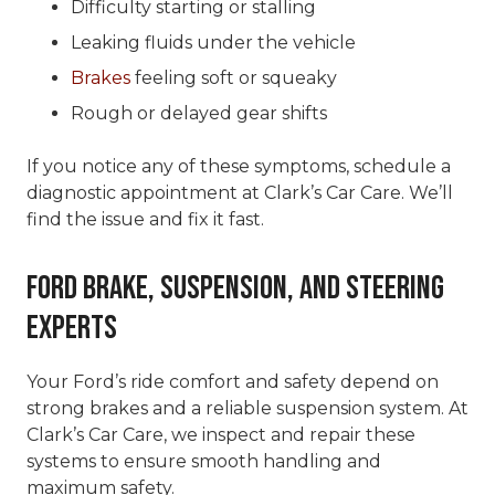
Difficulty starting or stalling
Leaking fluids under the vehicle
Brakes
feeling soft or squeaky
Rough or delayed gear shifts
If you notice any of these symptoms, schedule a
diagnostic appointment at Clark’s Car Care. We’ll
find the issue and fix it fast.
Ford Brake, Suspension, and Steering
Experts
Your Ford’s ride comfort and safety depend on
strong brakes and a reliable suspension system. At
Clark’s Car Care, we inspect and repair these
systems to ensure smooth handling and
maximum safety.