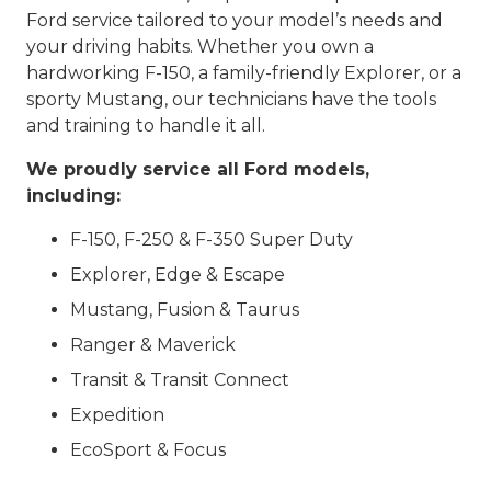
Ford service tailored to your model’s needs and
your driving habits. Whether you own a
hardworking F-150, a family-friendly Explorer, or a
sporty Mustang, our technicians have the tools
and training to handle it all.
We proudly service all Ford models,
including:
F-150, F-250 & F-350 Super Duty
Explorer, Edge & Escape
Mustang, Fusion & Taurus
Ranger & Maverick
Transit & Transit Connect
Expedition
EcoSport & Focus