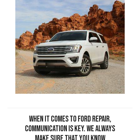
When it comes to Ford repair,
communication is key. We always
make sure that you know