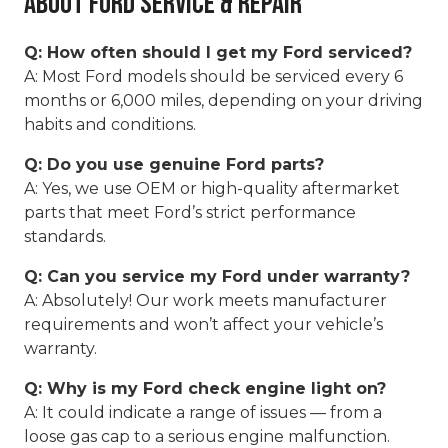
About Ford Service & Repair
Q: How often should I get my Ford serviced?
A: Most Ford models should be serviced every 6
months or 6,000 miles, depending on your driving
habits and conditions.
Q: Do you use genuine Ford parts?
A: Yes, we use OEM or high-quality aftermarket
parts that meet Ford’s strict performance
standards.
Q: Can you service my Ford under warranty?
A: Absolutely! Our work meets manufacturer
requirements and won’t affect your vehicle’s
warranty.
Q: Why is my Ford check engine light on?
A: It could indicate a range of issues — from a
loose gas cap to a serious engine malfunction.