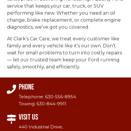
service that keeps your car, truck, or SUV
performing like new. Whether you need an oil
change, brake replacement, or complete engine
diagnostics, we’ve got you covered.
At Clark’s Car Care, we treat every customer like
family and every vehicle like it’s our own. Don’t
wait for small problems to turn into costly repairs
— let our trusted team keep your Ford running
safely, smoothly, and efficiently.
Phone
Telephone:
630-556-8954
Towing:
630-844-9911
Visit Us
440 Industrial Drive,