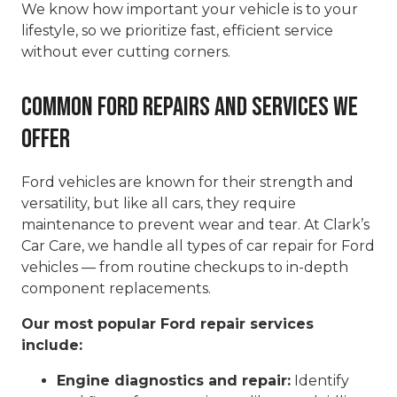
We know how important your vehicle is to your
lifestyle, so we prioritize fast, efficient service
without ever cutting corners.
Common Ford Repairs and Services We
Offer
Ford vehicles are known for their strength and
versatility, but like all cars, they require
maintenance to prevent wear and tear. At Clark’s
Car Care, we handle all types of car repair for Ford
vehicles — from routine checkups to in-depth
component replacements.
Our most popular Ford repair services
include:
Engine diagnostics and repair:
Identify