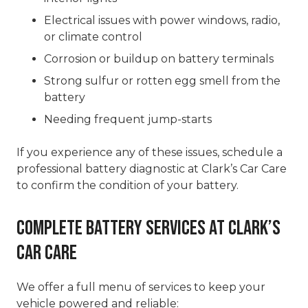
Electrical issues with power windows, radio,
or climate control
Corrosion or buildup on battery terminals
Strong sulfur or rotten egg smell from the
battery
Needing frequent jump-starts
If you experience any of these issues, schedule a
professional battery diagnostic at Clark’s Car Care
to confirm the condition of your battery.
Complete Battery Services at Clark’s
Car Care
We offer a full menu of services to keep your
vehicle powered and reliable: