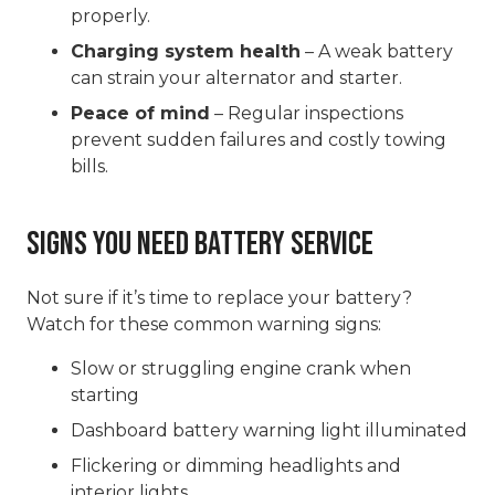
properly.
Charging system health
– A weak battery
can strain your alternator and starter.
Peace of mind
– Regular inspections
prevent sudden failures and costly towing
bills.
Signs You Need Battery Service
Not sure if it’s time to replace your battery?
Watch for these common warning signs:
Slow or struggling engine crank when
starting
Dashboard battery warning light illuminated
Flickering or dimming headlights and
interior lights