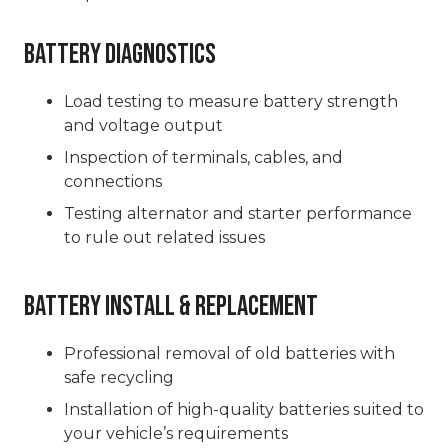
Battery Diagnostics
Load testing to measure battery strength
and voltage output
Inspection of terminals, cables, and
connections
Testing alternator and starter performance
to rule out related issues
Battery Install & Replacement
Professional removal of old batteries with
safe recycling
Installation of high-quality batteries suited to
your vehicle’s requirements