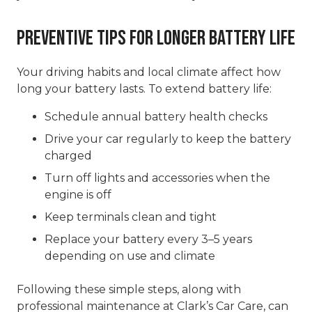
Preventive Tips for Longer Battery Life
Your driving habits and local climate affect how
long your battery lasts. To extend battery life:
Schedule annual battery health checks
Drive your car regularly to keep the battery
charged
Turn off lights and accessories when the
engine is off
Keep terminals clean and tight
Replace your battery every 3–5 years
depending on use and climate
Following these simple steps, along with
professional maintenance at Clark’s Car Care, can