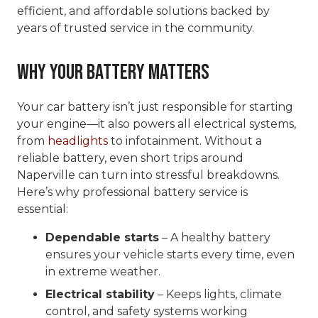
efficient, and affordable solutions backed by
years of trusted service in the community.
Why Your Battery Matters
Your car battery isn’t just responsible for starting
your engine—it also powers all electrical systems,
from
headlights
to infotainment. Without a
reliable battery, even short trips around
Naperville can turn into stressful breakdowns.
Here’s why professional battery service is
essential:
Dependable starts
– A healthy battery
ensures your vehicle starts every time, even
in extreme weather.
Electrical stability
– Keeps lights, climate
control, and safety systems working