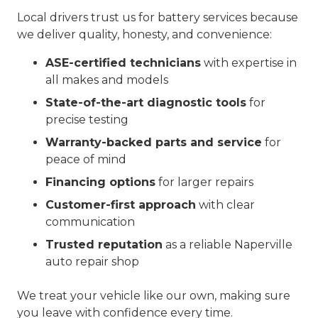
Local drivers trust us for battery services because
we deliver quality, honesty, and convenience:
ASE-certified technicians
with expertise in
all makes and models
State-of-the-art diagnostic tools
for
precise testing
Warranty-backed parts and service
for
peace of mind
Financing options
for larger repairs
Customer-first approach
with clear
communication
Trusted reputation
as a reliable Naperville
auto repair shop
We treat your vehicle like our own, making sure
you leave with confidence every time.