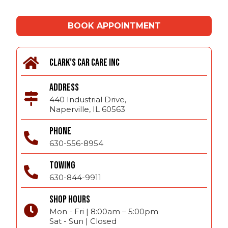
BOOK APPOINTMENT
CLARK’S CAR CARE INC
ADDRESS
440 Industrial Drive,
Naperville, IL 60563
PHONE
630-556-8954
TOWING
630-844-9911
SHOP HOURS
Mon - Fri | 8:00am – 5:00pm
Sat - Sun | Closed