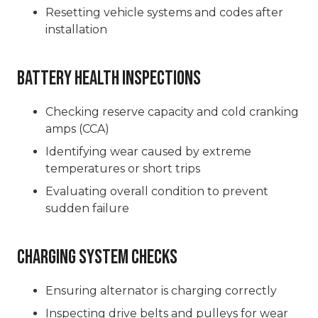
Resetting vehicle systems and codes after
installation
Battery Health Inspections
Checking reserve capacity and cold cranking
amps (CCA)
Identifying wear caused by extreme
temperatures or short trips
Evaluating overall condition to prevent
sudden failure
Charging System Checks
Ensuring alternator is charging correctly
Inspecting drive belts and pulleys for wear