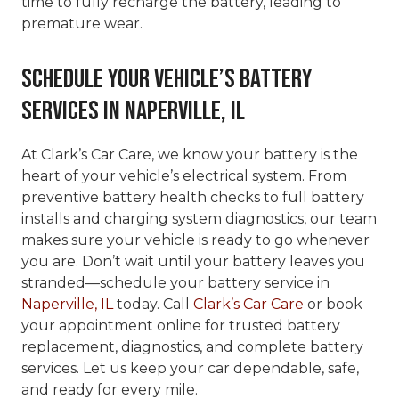
time to fully recharge the battery, leading to
premature wear.
Schedule Your Vehicle’s Battery
Services in Naperville, IL
At Clark’s Car Care, we know your battery is the
heart of your vehicle’s electrical system. From
preventive battery health checks to full battery
installs and charging system diagnostics, our team
makes sure your vehicle is ready to go whenever
you are. Don’t wait until your battery leaves you
stranded—schedule your battery service in
Naperville, IL
today. Call
Clark’s Car Care
or book
your appointment online for trusted battery
replacement, diagnostics, and complete battery
services. Let us keep your car dependable, safe,
and ready for every mile.