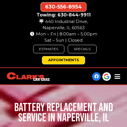
630-556-8954
Towing: 630-844-9911
440 Industrial Drive,
Naperville, IL 60563
Mon – Fri | 8:00am – 5:00pm
Sat – Sun | Closed
ESTIMATES
SPECIALS
APPOINTMENTS
BATTERY REPLACEMENT AND
SERVICE IN NAPERVILLE, IL