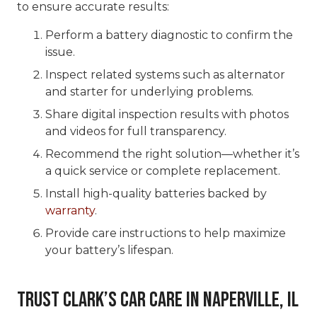
to ensure accurate results:
Perform a battery diagnostic to confirm the
issue.
Inspect related systems such as alternator
and starter for underlying problems.
Share digital inspection results with photos
and videos for full transparency.
Recommend the right solution—whether it’s
a quick service or complete replacement.
Install high-quality batteries backed by
warranty
.
Provide care instructions to help maximize
your battery’s lifespan.
Trust Clark’s Car Care in Naperville, IL