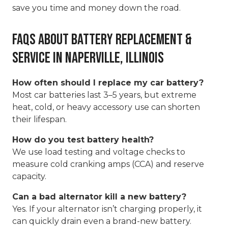
save you time and money down the road.
FAQs About Battery Replacement &
Service in Naperville, Illinois
How often should I replace my car battery?
Most car batteries last 3–5 years, but extreme
heat, cold, or heavy accessory use can shorten
their lifespan.
How do you test battery health?
We use load testing and voltage checks to
measure cold cranking amps (CCA) and reserve
capacity.
Can a bad alternator kill a new battery?
Yes. If your alternator isn’t charging properly, it
can quickly drain even a brand-new battery.