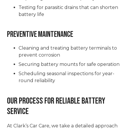
Testing for parasitic drains that can shorten
battery life
Preventive Maintenance
Cleaning and treating battery terminals to
prevent corrosion
Securing battery mounts for safe operation
Scheduling seasonal inspections for year-
round reliability
Our Process for Reliable Battery
Service
At Clark’s Car Care, we take a detailed approach