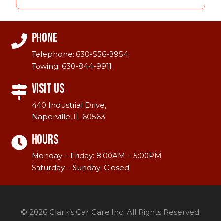
Phone
Telephone:
630-556-8954
Towing:
630-844-9911
Visit Us
440 Industrial Drive,
Naperville, IL 60563
Hours
Monday – Friday: 8:00AM – 5:00PM
Saturday – Sunday: Closed
© 2026 Clark’s Car Care Inc. All Rights Reserved.