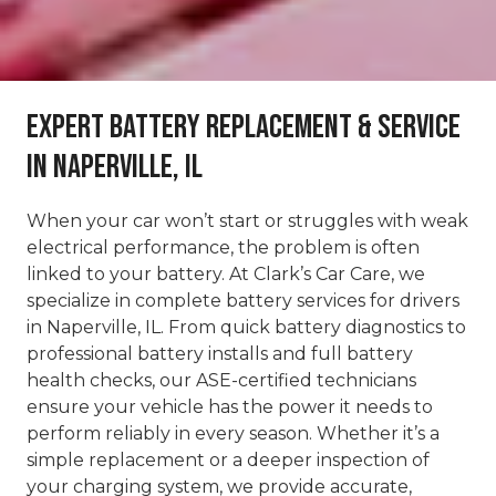
Expert Battery Replacement & Service
in Naperville, IL
When your car won’t start or struggles with weak
electrical performance, the problem is often
linked to your battery. At Clark’s Car Care, we
specialize in complete battery services for drivers
in Naperville, IL. From quick battery diagnostics to
professional battery installs and full battery
health checks, our ASE-certified technicians
ensure your vehicle has the power it needs to
perform reliably in every season. Whether it’s a
simple replacement or a deeper inspection of
your charging system, we provide accurate,