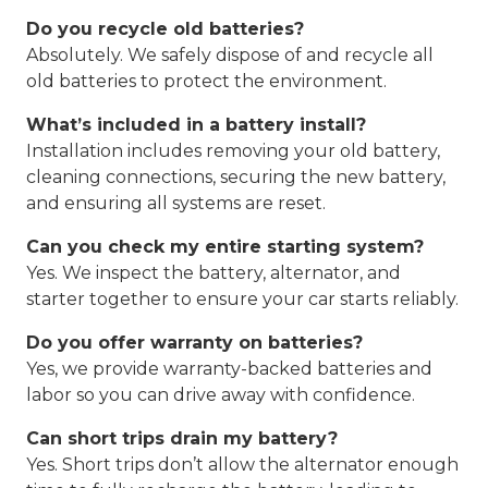
Do you recycle old batteries?
Absolutely. We safely dispose of and recycle all
old batteries to protect the environment.
What’s included in a battery install?
Installation includes removing your old battery,
cleaning connections, securing the new battery,
and ensuring all systems are reset.
Can you check my entire starting system?
Yes. We inspect the battery, alternator, and
starter together to ensure your car starts reliably.
Do you offer warranty on batteries?
Yes, we provide warranty-backed batteries and
labor so you can drive away with confidence.
Can short trips drain my battery?
Yes. Short trips don’t allow the alternator enough