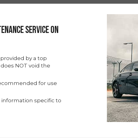
tenance Service On
provided by a top
y does NOT void the
s recommended for use
 information specific to