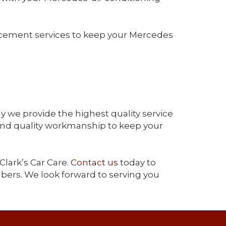
acement services to keep your Mercedes
y we provide the highest quality service
and quality workmanship to keep your
Clark’s Car Care.
Contact us
today to
bers. We look forward to serving you