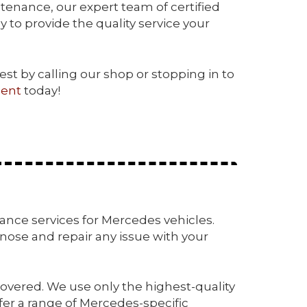
ntenance, our expert team of certified
 to provide the quality service your
test by calling our shop or stopping in to
ent
today!
enance services for Mercedes vehicles.
ose and repair any issue with your
overed. We use only the highest-quality
fer a range of Mercedes-specific