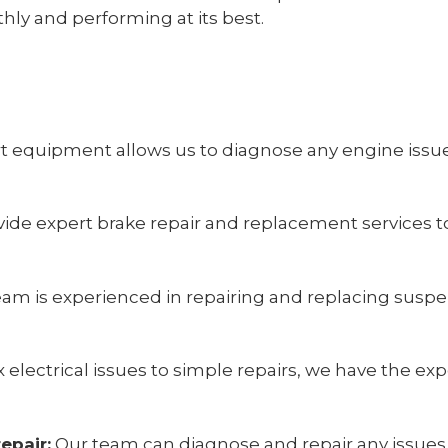
hly and performing at its best.
rt equipment allows us to diagnose any engine iss
ide expert brake repair and replacement services t
am is experienced in repairing and replacing susp
lectrical issues to simple repairs, we have the exp
epair:
Our team can diagnose and repair any issues 