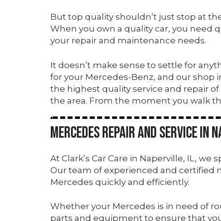
But top quality shouldn’t just stop at t
When you own a quality car, you need qual
your repair and maintenance needs.
It doesn’t make sense to settle for anyt
for your Mercedes-Benz, and our shop 
the highest quality service and repair o
the area. From the moment you walk t
Mercedes Repair and Service in Na
At Clark’s Car Care in Naperville, IL, we
Our team of experienced and certified 
Mercedes quickly and efficiently.
Whether your Mercedes is in need of ro
parts and equipment to ensure that your