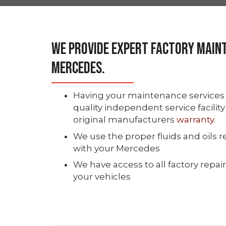
We Provide Expert Factory Main
Mercedes.
Having your maintenance services 
quality independent service facilit
original manufacturers
warranty
.
We use the proper fluids and oil
with your Mercedes
We have access to all factory repair
your vehicles