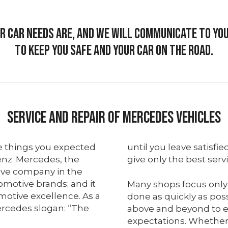
 car needs are, and we will communicate to y
to keep you safe and your car on the road.
Service And Repair Of Mercedes Vehicles
e things you expected
until you leave satisfie
nz. Mercedes, the
give only the best serv
ive company in the
tomotive brands; and it
Many shops focus only
motive excellence. As a
done as quickly as pos
rcedes slogan: “The
above and beyond to e
expectations. Whethe