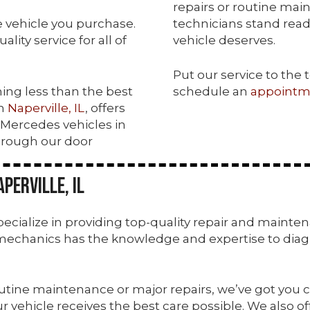
repairs or routine mai
he vehicle you purchase.
technicians stand ready
ity service for all of
vehicle deserves.
Put our service to the 
hing less than the best
schedule an
appointm
in
Naperville, IL
, offers
f Mercedes vehicles in
hrough our door
perville, IL
 specialize in providing top-quality repair and maint
mechanics has the knowledge and expertise to diagn
utine maintenance or major repairs, we’ve got you c
 vehicle receives the best care possible. We also of