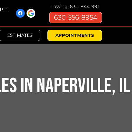
Towing: 630-844-9911
00pm
630-556-8954
ESTIMATES
APPOINTMENTS
S IN NAPERVILLE, IL