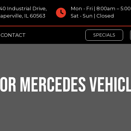
40 Industrial Drive,
Mon - Fri | 8:00am – 5:
aperville, IL 60563
Sat - Sun | Closed
CONTACT
SPECIALS
OR MERCEDES VEHICLE