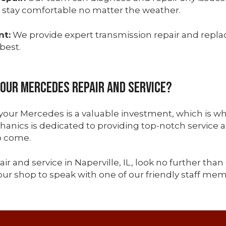
 stay comfortable no matter the weather.
nt:
We provide expert transmission repair and repl
best.
Your Mercedes Repair and Service?
 your Mercedes is a valuable investment, which is wh
anics is dedicated to providing top-notch service 
o come.
ir and service in Naperville, IL, look no further than 
ur shop to speak with one of our friendly staff mem