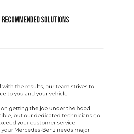
ou recommended solutions
d with the results, our team strives to
ice to you and your vehicle.
 on getting the job under the hood
sible, but our dedicated technicians go
xceed your customer service
r your Mercedes-Benz needs major