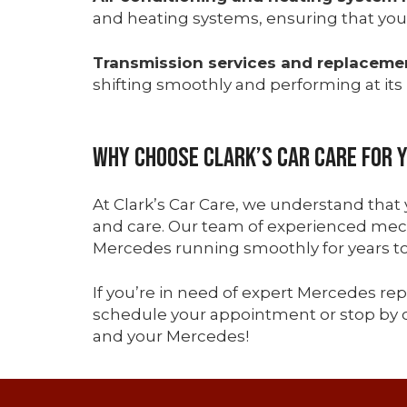
and heating systems, ensuring that you
Transmission services and replaceme
shifting smoothly and performing at its 
Why Choose Clark’s Car Care for 
At Clark’s Car Care, we understand that
and care. Our team of experienced mech
Mercedes running smoothly for years t
If you’re in need of expert Mercedes repa
schedule your appointment or stop by o
and your Mercedes!