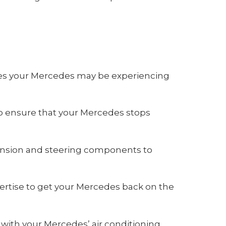
ues your Mercedes may be experiencing
o ensure that your Mercedes stops
ension and steering components to
ertise to get your Mercedes back on the
with your Mercedes’ air conditioning