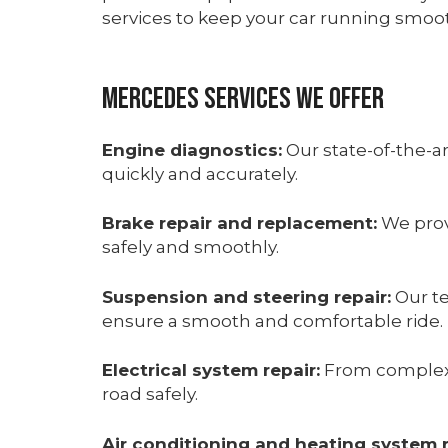
services to keep your car running smoot
Mercedes Services We Offer
Engine diagnostics:
Our state-of-the-a
quickly and accurately.
Brake repair and replacement:
We prov
safely and smoothly.
Suspension and steering repair:
Our te
ensure a smooth and comfortable ride.
Electrical system repair:
From complex e
road safely.
Air conditioning and heating system r