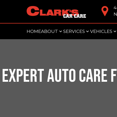
4
N
HOME
ABOUT
SERVICES
VEHICLES
EXPERT AUTO CARE F