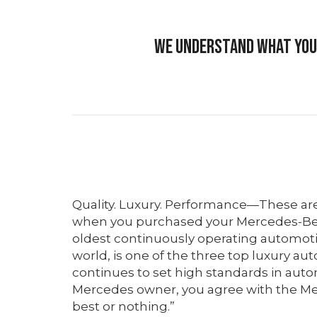
We understand what your
Quality. Luxury. Performance—These ar
when you purchased your Mercedes-Be
oldest continuously operating automot
world, is one of the three top luxury au
continues to set high standards in auto
Mercedes owner, you agree with the Me
best or nothing.”