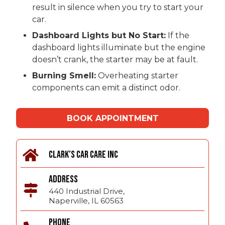
result in silence when you try to start your
car.
Dashboard Lights but No Start:
If the
dashboard lights illuminate but the engine
doesn’t crank, the starter may be at fault.
Burning Smell:
Overheating starter
components can emit a distinct odor.
BOOK APPOINTMENT
CLARK’S CAR CARE INC
ADDRESS
440 Industrial Drive,
Naperville, IL 60563
PHONE