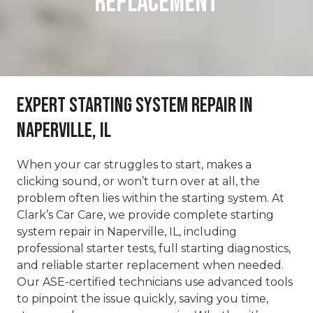
REPLACEMENT
Expert Starting System Repair in
Naperville, IL
When your car struggles to start, makes a
clicking sound, or won’t turn over at all, the
problem often lies within the starting system. At
Clark’s Car Care, we provide complete starting
system repair in Naperville, IL, including
professional starter tests, full starting diagnostics,
and reliable starter replacement when needed.
Our ASE-certified technicians use advanced tools
to pinpoint the issue quickly, saving you time,