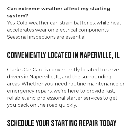
Can extreme weather affect my starting
system?
Yes. Cold weather can strain batteries, while heat
accelerates wear on electrical components.
Seasonal inspections are essential.
Conveniently Located in Naperville, IL
Clark’s Car Care is conveniently located to serve
drivers in Naperville, IL, and the surrounding
areas. Whether you need routine maintenance or
emergency repairs, we’re here to provide fast,
reliable, and professional starter services to get
you back on the road quickly.
Schedule Your Starting Repair Today