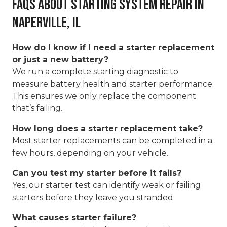
FAQs About Starting System Repair in
Naperville, IL
How do I know if I need a starter replacement
or just a new battery?
We run a complete starting diagnostic to
measure battery health and starter performance.
This ensures we only replace the component
that’s failing.
How long does a starter replacement take?
Most starter replacements can be completed in a
few hours, depending on your vehicle.
Can you test my starter before it fails?
Yes, our starter test can identify weak or failing
starters before they leave you stranded.
What causes starter failure?