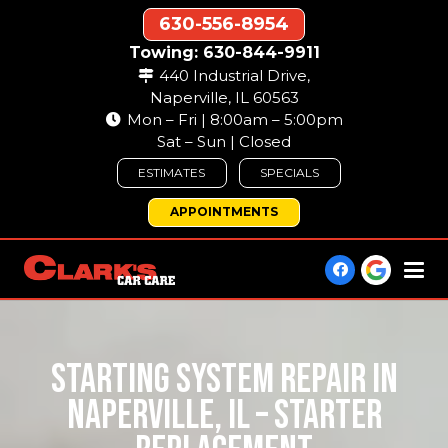
630-556-8954
Towing: 630-844-9911
440 Industrial Drive,
Naperville, IL 60563
Mon – Fri | 8:00am – 5:00pm
Sat – Sun | Closed
ESTIMATES
SPECIALS
APPOINTMENTS
STARTING SYSTEM REPAIR IN
NAPERVILLE, IL – STARTER