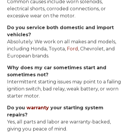
Common causes include worn solenoids,
electrical shorts, corroded connections, or
excessive wear on the motor.
Do you service both domestic and import
vehicles?
Absolutely. We work on all makes and models,
including Honda, Toyota,
Ford
, Chevrolet, and
European brands.
Why does my car sometimes start and
sometimes not?
Intermittent starting issues may point to a failing
ignition switch, bad relay, weak battery, or worn
starter motor.
Do you
warranty
your starting system
repairs?
Yes, all parts and labor are warranty-backed,
giving you peace of mind.