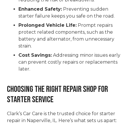
Enhanced Safety:
Preventing sudden
starter failure keeps you safe on the road.
Prolonged Vehicle Life:
Prompt repairs
protect related components, such as the
battery and alternator, from unnecessary
strain.
Cost Savings:
Addressing minor issues early
can prevent costly repairs or replacements
later.
Choosing the Right Repair Shop for
Starter Service
Clark’s Car Care is the trusted choice for starter
repair in Naperville, IL. Here’s what sets us apart: