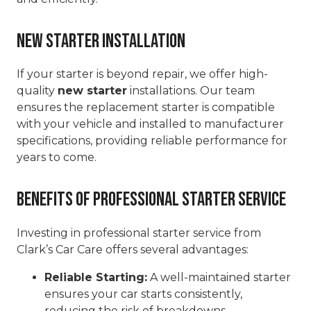
New Starter Installation
If your starter is beyond repair, we offer high-
quality
new starter
installations. Our team
ensures the replacement starter is compatible
with your vehicle and installed to manufacturer
specifications, providing reliable performance for
years to come.
Benefits of Professional Starter Service
Investing in professional starter service from
Clark’s Car Care offers several advantages:
Reliable Starting:
A well-maintained starter
ensures your car starts consistently,
reducing the risk of breakdowns.