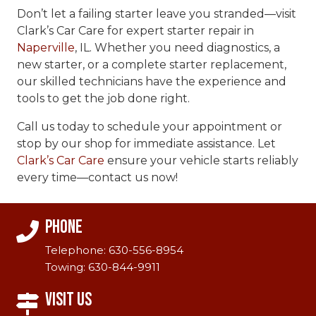
Don’t let a failing starter leave you stranded—visit
Clark’s Car Care for expert starter repair in
Naperville
, IL. Whether you need diagnostics, a
new starter, or a complete starter replacement,
our skilled technicians have the experience and
tools to get the job done right.
Call us today to schedule your appointment or
stop by our shop for immediate assistance. Let
Clark’s Car Care
ensure your vehicle starts reliably
every time—contact us now!
Phone
Telephone:
630-556-8954
Towing:
630-844-9911
Visit Us