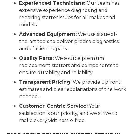
Experienced Technicians:
Our team has
extensive experience diagnosing and
repairing starter issues for all makes and
models.
Advanced Equipment:
We use state-of-
the-art tools to deliver precise diagnostics
and efficient repairs.
Quality Parts:
We source premium
replacement starters and components to
ensure durability and reliability.
Transparent Pricing:
We provide upfront
estimates and clear explanations of the work
needed.
Customer-Centric Service:
Your
satisfaction is our priority, and we strive to
make every visit hassle-free.