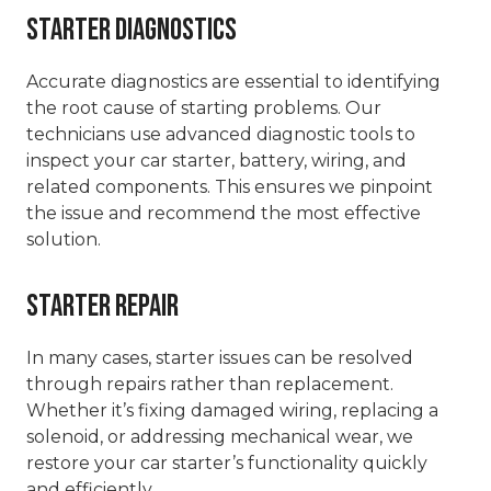
Starter Diagnostics
Accurate diagnostics are essential to identifying
the root cause of starting problems. Our
technicians use advanced diagnostic tools to
inspect your car starter, battery, wiring, and
related components. This ensures we pinpoint
the issue and recommend the most effective
solution.
Starter Repair
In many cases, starter issues can be resolved
through repairs rather than replacement.
Whether it’s fixing damaged wiring, replacing a
solenoid, or addressing mechanical wear, we
restore your car starter’s functionality quickly
and efficiently.