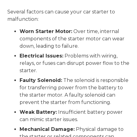
Several factors can cause your car starter to
malfunction:
Worn Starter Motor:
Over time, internal
components of the starter motor can wear
down, leading to failure.
Electrical Issues:
Problems with wiring,
relays, or fuses can disrupt power flow to the
starter.
Faulty Solenoid:
The solenoid is responsible
for transferring power from the battery to
the starter motor. A faulty solenoid can
prevent the starter from functioning.
Weak Battery:
Insufficient battery power
can mimic starter issues.
Mechanical Damage:
Physical damage to
the starter or related components can