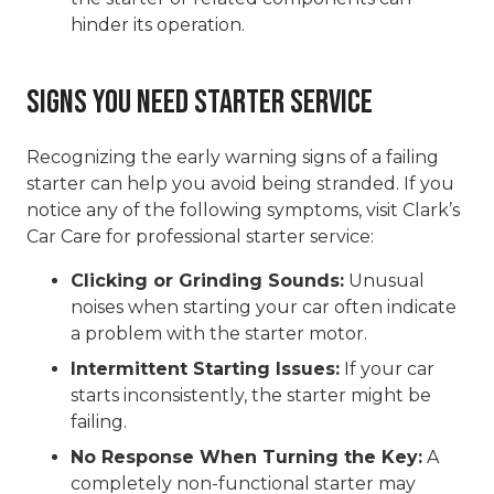
hinder its operation.
Signs You Need Starter Service
Recognizing the early warning signs of a failing
starter can help you avoid being stranded. If you
notice any of the following symptoms, visit Clark’s
Car Care for professional starter service:
Clicking or Grinding Sounds:
Unusual
noises when starting your car often indicate
a problem with the starter motor.
Intermittent Starting Issues:
If your car
starts inconsistently, the starter might be
failing.
No Response When Turning the Key:
A
completely non-functional starter may