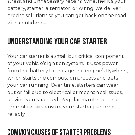
stress, and unnecessary repairs. Whether it’s your
battery, starter, alternator, or wiring, we deliver
precise solutions so you can get back on the road
with confidence.
Understanding Your Car Starter
Your car starter is a small but critical component
of your vehicle’s ignition system. It uses power
from the battery to engage the engine’s flywheel,
which starts the combustion process and gets
your car running. Over time, starters can wear
out or fail due to electrical or mechanical issues,
leaving you stranded. Regular maintenance and
prompt repairs ensure your starter performs
reliably.
Common Causes of Starter Problems