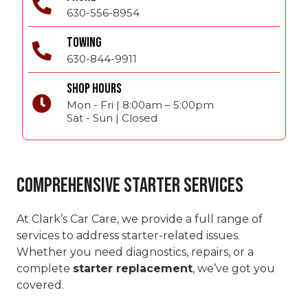
630-556-8954
TOWING
630-844-9911
SHOP HOURS
Mon - Fri | 8:00am – 5:00pm
Sat - Sun | Closed
Comprehensive Starter Services
At Clark’s Car Care, we provide a full range of
services to address starter-related issues.
Whether you need diagnostics, repairs, or a
complete
starter replacement
, we’ve got you
covered.