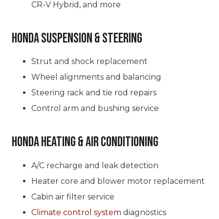
CR-V Hybrid, and more
Honda Suspension & Steering
Strut and shock replacement
Wheel alignments and balancing
Steering rack and tie rod repairs
Control arm and bushing service
Honda Heating & Air Conditioning
A/C recharge and leak detection
Heater core and blower motor replacement
Cabin air filter service
Climate control system
diagnostics