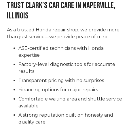
Trust Clark’s Car Care in Naperville,
Illinois
As a trusted Honda repair shop, we provide more
than just service—we provide peace of mind:
ASE-certified technicians with Honda
expertise
Factory-level diagnostic tools for accurate
results
Transparent pricing with no surprises
Financing options for major repairs
Comfortable waiting area and shuttle service
available
A strong reputation built on honesty and
quality care