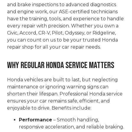
and brake inspections to advanced diagnostics
and engine work, our ASE-certified technicians
have the training, tools, and experience to handle
every repair with precision. Whether you own a
Civic, Accord, CR-V, Pilot, Odyssey, or Ridgeline,
you can count on us to be your trusted Honda
repair shop for all your car repair needs.
Why Regular Honda Service Matters
Honda vehicles are built to last, but neglecting
maintenance or ignoring warning signs can
shorten their lifespan. Professional Honda service
ensures your car remains safe, efficient, and
enjoyable to drive. Benefits include:
Performance
– Smooth handling,
responsive acceleration, and reliable braking.