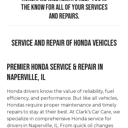
the know for all of your services
and repairs.
Service And Repair Of Honda Vehicles
Premier Honda Service & Repair in
Naperville, IL
Honda drivers know the value of reliability, fuel
efficiency, and performance. But like all vehicles,
Hondas require proper maintenance and timely
repairs to stay at their best. At Clark’s Car Care, we
specialize in comprehensive Honda service for
drivers in Naperville, IL. From quick oil changes