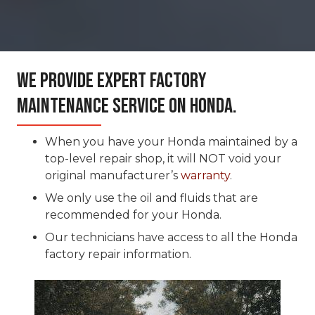
We Provide Expert Factory
Maintenance Service On Honda.
When you have your Honda maintained by a
top-level repair shop, it will NOT void your
original manufacturer’s
warranty
.
We only use the oil and fluids that are
recommended for your Honda.
Our technicians have access to all the Honda
factory repair information.