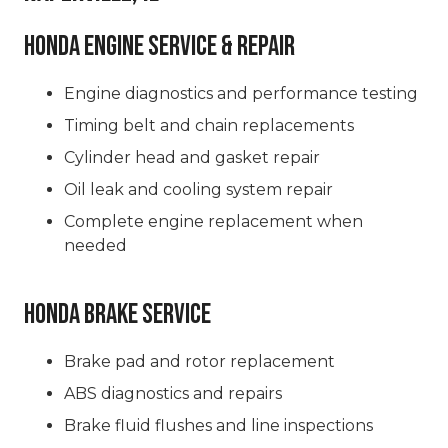
Honda Engine Service & Repair
Engine diagnostics and performance testing
Timing belt and chain replacements
Cylinder head and gasket repair
Oil leak and cooling system repair
Complete engine replacement when
needed
Honda Brake Service
Brake pad and rotor replacement
ABS diagnostics and repairs
Brake fluid flushes and line inspections