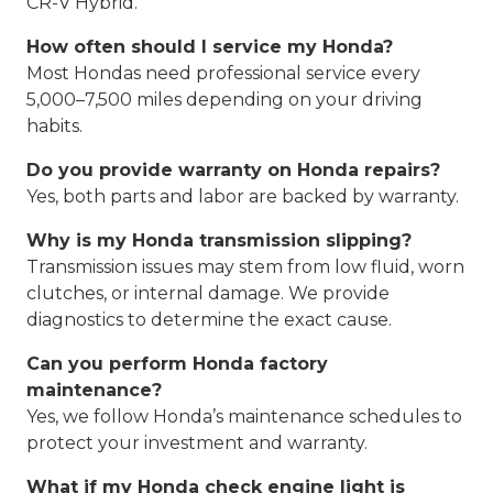
CR-V Hybrid.
How often should I service my Honda?
Most Hondas need professional service every
5,000–7,500 miles depending on your driving
habits.
Do you provide warranty on Honda repairs?
Yes, both parts and labor are backed by warranty.
Why is my Honda transmission slipping?
Transmission issues may stem from low fluid, worn
clutches, or internal damage. We provide
diagnostics to determine the exact cause.
Can you perform Honda factory
maintenance?
Yes, we follow Honda’s maintenance schedules to
protect your investment and warranty.
What if my Honda check engine light is