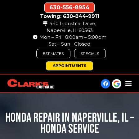
630-556-8954
Towing: 630-844-9911
440 Industrial Drive,
Naperville, IL 60563
Mon – Fri | 8:00am – 5:00pm
Sat – Sun | Closed
ESTIMATES
SPECIALS
APPOINTMENTS
HONDA REPAIR IN NAPERVILLE, IL –
HONDA SERVICE