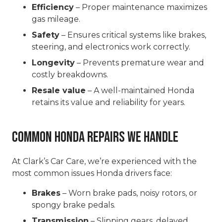
Efficiency
– Proper maintenance maximizes
gas mileage.
Safety
– Ensures critical systems like brakes,
steering, and electronics work correctly.
Longevity
– Prevents premature wear and
costly breakdowns.
Resale value
– A well-maintained Honda
retains its value and reliability for years.
Common Honda Repairs We Handle
At Clark’s Car Care, we’re experienced with the
most common issues Honda drivers face:
Brakes
– Worn brake pads, noisy rotors, or
spongy brake pedals.
Transmission
– Slipping gears, delayed