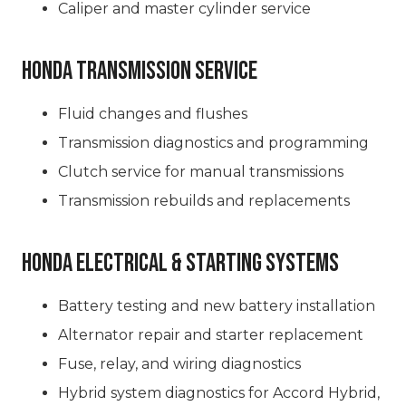
Caliper and master cylinder service
Honda Transmission Service
Fluid changes and flushes
Transmission diagnostics and programming
Clutch service for manual transmissions
Transmission rebuilds and replacements
Honda Electrical & Starting Systems
Battery testing and new battery installation
Alternator repair and starter replacement
Fuse, relay, and wiring diagnostics
Hybrid system diagnostics for Accord Hybrid,