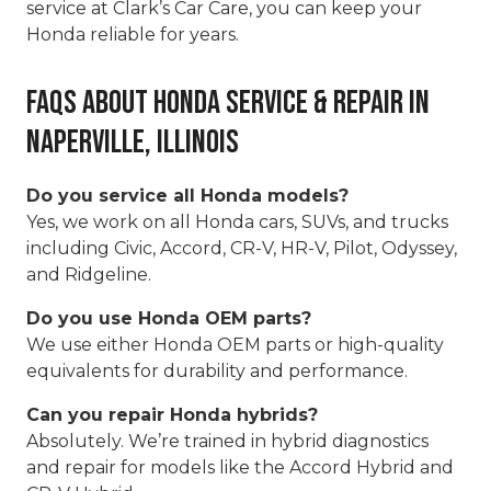
service at Clark’s Car Care, you can keep your
Honda reliable for years.
FAQs About Honda Service & Repair in
Naperville, Illinois
Do you service all Honda models?
Yes, we work on all Honda cars, SUVs, and trucks
including Civic, Accord, CR-V, HR-V, Pilot, Odyssey,
and Ridgeline.
Do you use Honda OEM parts?
We use either Honda OEM parts or high-quality
equivalents for durability and performance.
Can you repair Honda hybrids?
Absolutely. We’re trained in hybrid diagnostics
and repair for models like the Accord Hybrid and