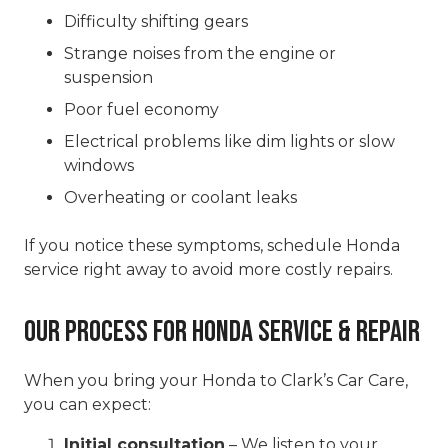
Difficulty shifting gears
Strange noises from the engine or
suspension
Poor fuel economy
Electrical problems like dim lights or slow
windows
Overheating or coolant leaks
If you notice these symptoms, schedule Honda
service right away to avoid more costly repairs.
Our Process for Honda Service & Repair
When you bring your Honda to Clark’s Car Care,
you can expect:
Initial consultation
– We listen to your