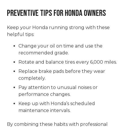
Preventive Tips for Honda Owners
Keep your Honda running strong with these
helpful tips:
Change your oil on time and use the
recommended grade.
Rotate and balance tires every 6,000 miles.
Replace brake pads before they wear
completely.
Pay attention to unusual noises or
performance changes.
Keep up with Honda’s scheduled
maintenance intervals.
By combining these habits with professional