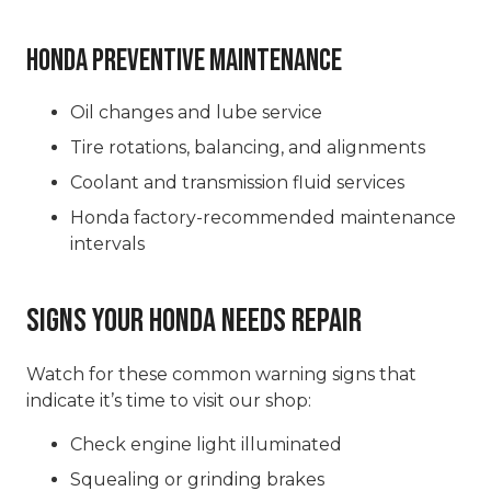
Honda Preventive Maintenance
Oil changes and lube service
Tire rotations, balancing, and alignments
Coolant and transmission fluid services
Honda factory-recommended maintenance
intervals
Signs Your Honda Needs Repair
Watch for these common warning signs that
indicate it’s time to visit our shop:
Check engine light illuminated
Squealing or grinding brakes