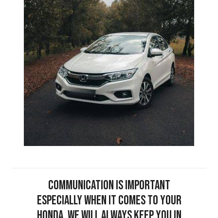
Communication is important
especially when it comes to your
Honda. We will always keep you in