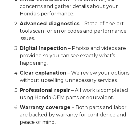
concerns and gather details about your
Honda’s performance.
Advanced diagnostics
– State-of-the-art
tools scan for error codes and performance
issues.
Digital inspection
– Photos and videos are
provided so you can see exactly what’s
happening.
Clear explanation
– We review your options
without upselling unnecessary services.
Professional repair
– All work is completed
using Honda OEM parts or equivalent.
Warranty coverage
– Both parts and labor
are backed by warranty for confidence and
peace of mind.