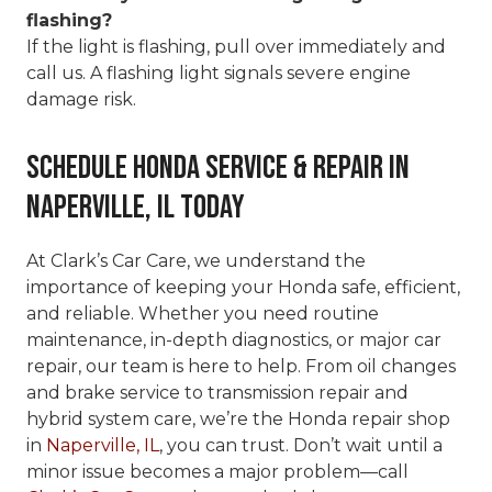
flashing?
If the light is flashing, pull over immediately and
call us. A flashing light signals severe engine
damage risk.
Schedule Honda Service & Repair in
Naperville, IL Today
At Clark’s Car Care, we understand the
importance of keeping your Honda safe, efficient,
and reliable. Whether you need routine
maintenance, in-depth diagnostics, or major car
repair, our team is here to help. From oil changes
and brake service to transmission repair and
hybrid system care, we’re the Honda repair shop
in
Naperville, IL
, you can trust. Don’t wait until a
minor issue becomes a major problem—call