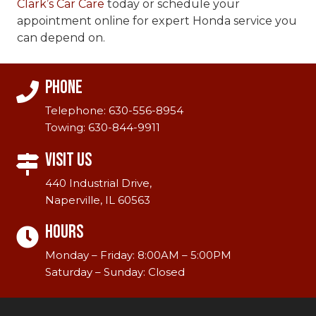
Clark’s Car Care
today or schedule your
appointment online for expert Honda service you
can depend on.
Phone
Telephone:
630-556-8954
Towing:
630-844-9911
Visit Us
440 Industrial Drive,
Naperville, IL 60563
Hours
Monday – Friday: 8:00AM – 5:00PM
Saturday – Sunday: Closed