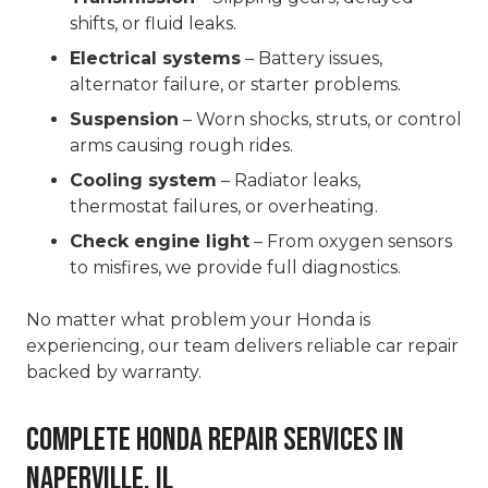
shifts, or fluid leaks.
Electrical systems
– Battery issues,
alternator failure, or starter problems.
Suspension
– Worn shocks, struts, or control
arms causing rough rides.
Cooling system
– Radiator leaks,
thermostat failures, or overheating.
Check engine light
– From oxygen sensors
to misfires, we provide full diagnostics.
No matter what problem your Honda is
experiencing, our team delivers reliable car repair
backed by warranty.
Complete Honda Repair Services in
Naperville, IL