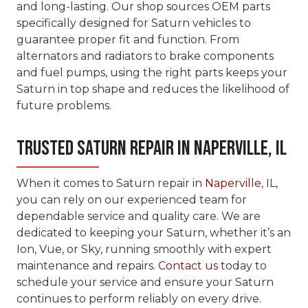
and long-lasting. Our shop sources OEM parts
specifically designed for Saturn vehicles to
guarantee proper fit and function. From
alternators and radiators to brake components
and fuel pumps, using the right parts keeps your
Saturn in top shape and reduces the likelihood of
future problems.
Trusted Saturn Repair in Naperville, IL
When it comes to Saturn repair in
Naperville
, IL,
you can rely on our experienced team for
dependable service and quality care. We are
dedicated to keeping your Saturn, whether it’s an
Ion, Vue, or Sky, running smoothly with expert
maintenance and repairs.
Contact us
today to
schedule your service and ensure your Saturn
continues to perform reliably on every drive.