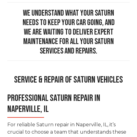
We understand what your Saturn
needs to keep your car going, and
we are waiting to deliver expert
maintenance for all your Saturn
services and repairs.
Service & Repair of Saturn Vehicles
Professional Saturn Repair in
Naperville, IL
For reliable Saturn repair in Naperville, IL, it’s
crucial to choose a team that understands these