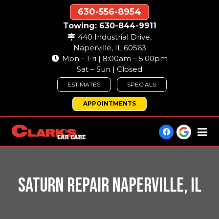
630-556-8954
Towing: 630-844-9911
440 Industrial Drive,
Naperville, IL 60563
Mon – Fri | 8:00am – 5:00pm
Sat – Sun | Closed
ESTIMATES
SPECIALS
APPOINTMENTS
SATURN REPAIR NAPERVILLE, IL