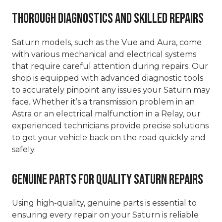
Thorough Diagnostics and Skilled Repairs
Saturn models, such as the Vue and Aura, come
with various mechanical and electrical systems
that require careful attention during repairs. Our
shop is equipped with advanced diagnostic tools
to accurately pinpoint any issues your Saturn may
face. Whether it’s a transmission problem in an
Astra or an electrical malfunction in a Relay, our
experienced technicians provide precise solutions
to get your vehicle back on the road quickly and
safely.
Genuine Parts for Quality Saturn Repairs
Using high-quality, genuine parts is essential to
ensuring every repair on your Saturn is reliable