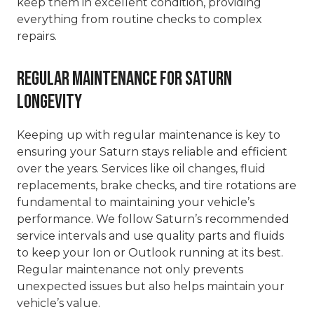
keep them in excellent condition, providing
everything from routine checks to complex
repairs.
Regular Maintenance for Saturn
Longevity
Keeping up with regular maintenance is key to
ensuring your Saturn stays reliable and efficient
over the years. Services like oil changes, fluid
replacements, brake checks, and tire rotations are
fundamental to maintaining your vehicle’s
performance. We follow Saturn’s recommended
service intervals and use quality parts and fluids
to keep your Ion or Outlook running at its best.
Regular maintenance not only prevents
unexpected issues but also helps maintain your
vehicle’s value.