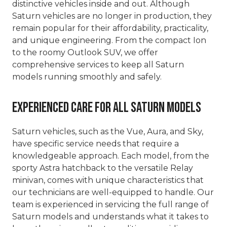
distinctive vehicles inside and out. Although
Saturn vehicles are no longer in production, they
remain popular for their affordability, practicality,
and unique engineering. From the compact Ion
to the roomy Outlook SUV, we offer
comprehensive services to keep all Saturn
models running smoothly and safely.
Experienced Care for All Saturn Models
Saturn vehicles, such as the Vue, Aura, and Sky,
have specific service needs that require a
knowledgeable approach. Each model, from the
sporty Astra hatchback to the versatile Relay
minivan, comes with unique characteristics that
our technicians are well-equipped to handle. Our
team is experienced in servicing the full range of
Saturn models and understands what it takes to