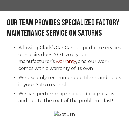
Our Team Provides Specialized Factory
Maintenance Service On Saturns
Allowing Clark’s Car Care to perform services
or repairs does NOT void your
manufacturer’s
warranty
, and our work
comes with a warranty of its own
We use only recommended filters and fluids
in your Saturn vehicle
We can perform sophisticated diagnostics
and get to the root of the problem – fast!